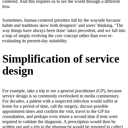
centered. And this requires us to see the world through a different
lens.
Sometimes, human-centered priorities fall by the wayside because
habits and traditions skew both designers’ and users’ thinking. ‘The
way things have always been done’ takes precedent, and we fall into
a trap of simply evolving the core concept rather than ever re-
evaluating its present-day suitability.
Simplification of service
design
For example, take a trip to see a general practitioner (GP), because
service design is so commonly overlooked in media commentary.
For decades, a patient with a suspected infection would suffer at
home for a period of time, call the surgery, discuss possible
appointment times and confirm the visit, travel to the GP for
consultation, and perhaps even return a second time if tests were
required to validate the diagnosis. A prescription would then be
written out and a trip to the pharmacist would be required to collect