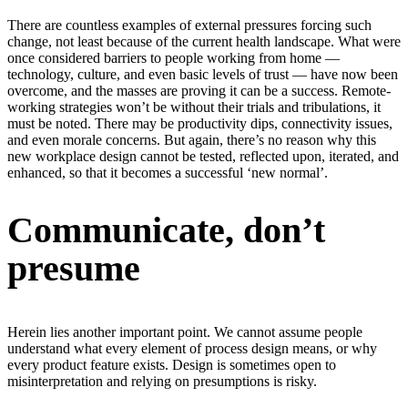
There are countless examples of external pressures forcing such
change, not least because of the current health landscape. What were
once considered barriers to people working from home —
technology, culture, and even basic levels of trust — have now been
overcome, and the masses are proving it can be a success. Remote-
working strategies won’t be without their trials and tribulations, it
must be noted. There may be productivity dips, connectivity issues,
and even morale concerns. But again, there’s no reason why this
new workplace design cannot be tested, reflected upon, iterated, and
enhanced, so that it becomes a successful ‘new normal’.
Communicate, don’t
presume
Herein lies another important point. We cannot assume people
understand what every element of process design means, or why
every product feature exists. Design is sometimes open to
misinterpretation and relying on presumptions is risky.