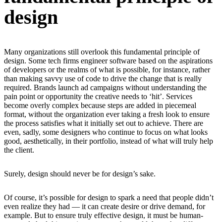
design
Many organizations still overlook this fundamental principle of
design. Some tech firms engineer software based on the aspirations
of developers or the realms of what is possible, for instance, rather
than making savvy use of code to drive the change that is really
required. Brands launch ad campaigns without understanding the
pain point or opportunity the creative needs to ‘hit’. Services
become overly complex because steps are added in piecemeal
format, without the organization ever taking a fresh look to ensure
the process satisfies what it initially set out to achieve. There are
even, sadly, some designers who continue to focus on what looks
good, aesthetically, in their portfolio, instead of what will truly help
the client.
Surely, design should never be for design’s sake.
Of course, it’s possible for design to spark a need that people didn’t
even realize they had — it can create desire or drive demand, for
example. But to ensure truly effective design, it must be human-