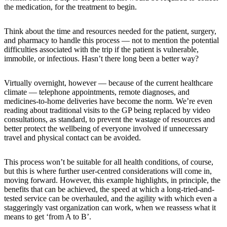
the medication, for the treatment to begin.
Think about the time and resources needed for the patient, surgery,
and pharmacy to handle this process — not to mention the potential
difficulties associated with the trip if the patient is vulnerable,
immobile, or infectious. Hasn’t there long been a better way?
Virtually overnight, however — because of the current healthcare
climate — telephone appointments, remote diagnoses, and
medicines-to-home deliveries have become the norm. We’re even
reading about traditional visits to the GP being replaced by video
consultations, as standard, to prevent the wastage of resources and
better protect the wellbeing of everyone involved if unnecessary
travel and physical contact can be avoided.
This process won’t be suitable for all health conditions, of course,
but this is where further user-centred considerations will come in,
moving forward. However, this example highlights, in principle, the
benefits that can be achieved, the speed at which a long-tried-and-
tested service can be overhauled, and the agility with which even a
staggeringly vast organization can work, when we reassess what it
means to get ‘from A to B’.