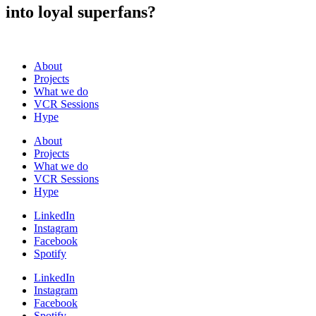
into loyal superfans?
About
Projects
What we do
VCR Sessions
Hype
About
Projects
What we do
VCR Sessions
Hype
LinkedIn
Instagram
Facebook
Spotify
LinkedIn
Instagram
Facebook
Spotify