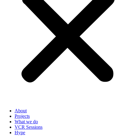
About
Projects
What we do
VCR Sessions
Hype