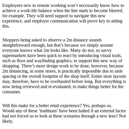
Employees new to remote working won’t necessarily know how to
achieve a work-life balance when the line starts to become blurred,
for example. They will need support to navigate this new
experience, and employer communication will prove key to aiding
this.
Shoppers being asked to observe a 2m distance sounds
straightforward enough, but that’s because we simply assume
everyone knows what 2m looks like. Many do not, so savvy
supermarkets have been quick to react by introducing visual tools,
such as floor and wayfinding graphics, to support this new way of
shopping. There’s more design work to be done, however, because
2m distancing, in some stores, is practically impossible due to aisle
spacing or the overall footprint of the shop itself. Entire store layouts
may, therefore, have to be overhauled before long. But everything is
now being reviewed and re-evaluated, to make things better for the
consumer.
Will this make for a better retail experience? Yes, perhaps so.
Would any of these ‘traditions’ have been halted if an external factor
had not forced us to look at these scenarios through a new lens? Not
likely.