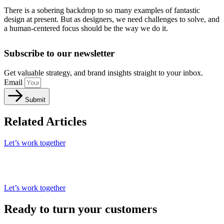
There is a sobering backdrop to so many examples of fantastic
design at present. But as designers, we need challenges to solve, and
a human-centered focus should be the way we do it.
Subscribe to our newsletter
Get valuable strategy, and brand insights straight to your inbox.
Email
Submit
Related Articles
Let’s work together
Let’s work together
Ready to turn your customers