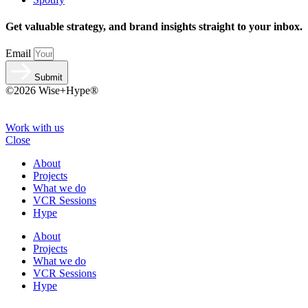
Get valuable strategy, and brand insights straight to your inbox.
Email
Submit
©2026 Wise+Hype®
Work with us
Close
About
Projects
What we do
VCR Sessions
Hype
About
Projects
What we do
VCR Sessions
Hype