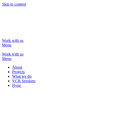
Skip to content
Work with us
Menu
Work with us
Menu
Work with us
Menu
Work with us
Menu
About
Projects
What we do
VCR Sessions
Hype