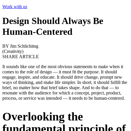
Work with us
Design Should Always Be
Human-Centered
BY Jim Schlichitng
(
Creativity
)
SHARE ARTICLE
It sounds like one of the most obvious statements to make when it
comes to the role of design — it must fit the purpose. It should
engage, inspire, and educate. It should drive change, prompt new
ways of thinking, and make life simpler. In short, it should fulfill the
brief, no matter how that brief takes shape. And to do that — to
resonate with the audience for which a concept, project, product,
process, or service was intended — it needs to be human-centered.
Overlooking the
fundamental principle of